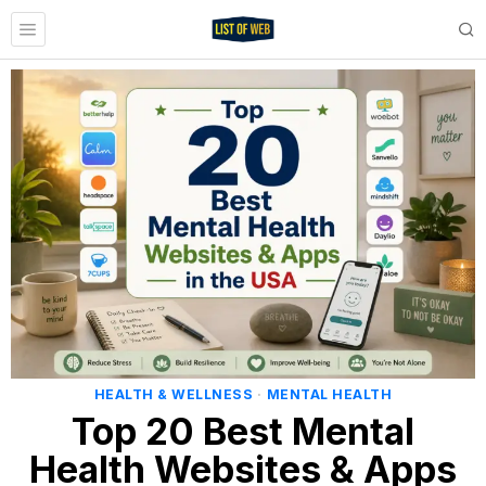
HEALTH & WELLNESS
·
MENTAL HEALTH
Top 20 Best Mental
Health Websites & Apps