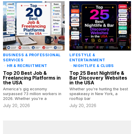
BUSINESS & PROFESSIONAL
LIFESTYLE &
SERVICES
ENTERTAINMENT
·
HR & RECRUITMENT
·
NIGHTLIFE & CLUBS
Top 20 Best Job &
Top 25 Best Nightlife &
Freelancing Platforms in
Bar Discovery Websites
the USA
in the USA
America's gig economy
Whether you're hunting the best
surpassed 73 million workers in
speakeasy in New York, a
2026. Whether you're a
rooftop bar
July 20, 2026
July 20, 2026