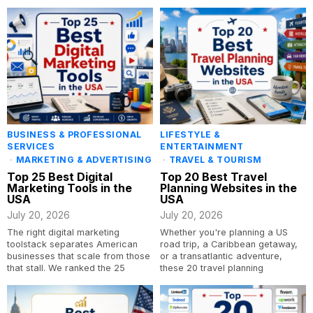
BUSINESS & PROFESSIONAL
LIFESTYLE &
SERVICES
ENTERTAINMENT
·
MARKETING & ADVERTISING
·
TRAVEL & TOURISM
Top 25 Best Digital
Top 20 Best Travel
Marketing Tools in the
Planning Websites in the
USA
USA
July 20, 2026
July 20, 2026
The right digital marketing
Whether you're planning a US
toolstack separates American
road trip, a Caribbean getaway,
businesses that scale from those
or a transatlantic adventure,
that stall. We ranked the 25
these 20 travel planning