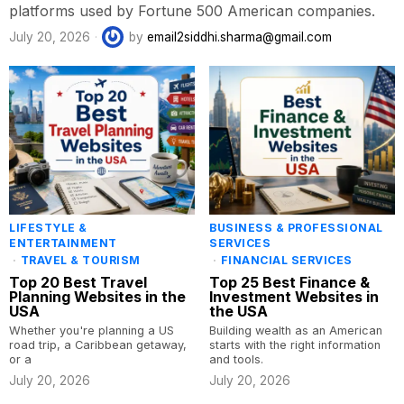
platforms used by Fortune 500 American companies.
July 20, 2026
by
email2siddhi.sharma@gmail.com
LIFESTYLE &
BUSINESS & PROFESSIONAL
ENTERTAINMENT
SERVICES
·
TRAVEL & TOURISM
·
FINANCIAL SERVICES
Top 20 Best Travel
Top 25 Best Finance &
Planning Websites in the
Investment Websites in
USA
the USA
Whether you're planning a US
Building wealth as an American
road trip, a Caribbean getaway,
starts with the right information
or a
and tools.
July 20, 2026
July 20, 2026