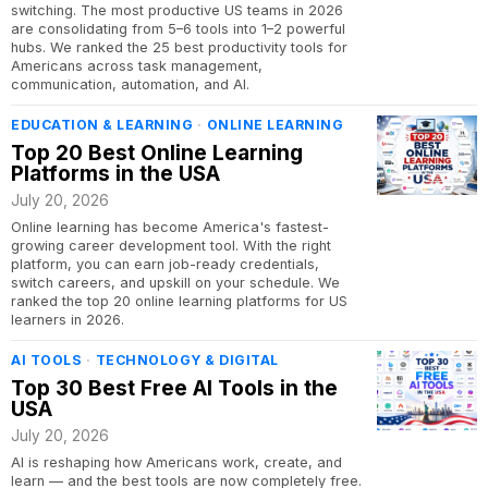
switching. The most productive US teams in 2026
are consolidating from 5–6 tools into 1–2 powerful
hubs. We ranked the 25 best productivity tools for
Americans across task management,
communication, automation, and AI.
EDUCATION & LEARNING
·
ONLINE LEARNING
Top 20 Best Online Learning
Platforms in the USA
July 20, 2026
Online learning has become America's fastest-
growing career development tool. With the right
platform, you can earn job-ready credentials,
switch careers, and upskill on your schedule. We
ranked the top 20 online learning platforms for US
learners in 2026.
AI TOOLS
·
TECHNOLOGY & DIGITAL
Top 30 Best Free AI Tools in the
USA
July 20, 2026
AI is reshaping how Americans work, create, and
learn — and the best tools are now completely free.