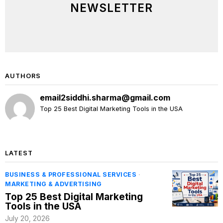
NEWSLETTER
AUTHORS
email2siddhi.sharma@gmail.com
Top 25 Best Digital Marketing Tools in the USA
LATEST
BUSINESS & PROFESSIONAL SERVICES
·
MARKETING & ADVERTISING
Top 25 Best Digital Marketing
Tools in the USA
July 20, 2026