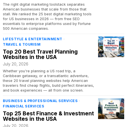
The right digital marketing toolstack separates
American businesses that scale from those that
stall. We ranked the 25 best digital marketing tools
for US businesses in 2026 — from free SEO
essentials to enterprise platforms used by Fortune
500 American companies.
LIFESTYLE & ENTERTAINMENT
·
TRAVEL & TOURISM
Top 20 Best Travel Planning
Websites in the USA
July 20, 2026
Whether you're planning a US road trip, a
Caribbean getaway, or a transatlantic adventure,
these 20 travel planning websites help American
travelers find cheap flights, build perfect itineraries,
and book experiences — all from one screen.
BUSINESS & PROFESSIONAL SERVICES
·
FINANCIAL SERVICES
Top 25 Best Finance & Investment
Websites in the USA
July 20, 2026