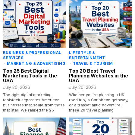
BUSINESS & PROFESSIONAL
LIFESTYLE &
SERVICES
ENTERTAINMENT
·
MARKETING & ADVERTISING
·
TRAVEL & TOURISM
Top 25 Best Digital
Top 20 Best Travel
Marketing Tools in the
Planning Websites in the
USA
USA
July 20, 2026
July 20, 2026
The right digital marketing
Whether you're planning a US
toolstack separates American
road trip, a Caribbean getaway,
businesses that scale from those
or a transatlantic adventure,
that stall. We ranked the 25
these 20 travel planning