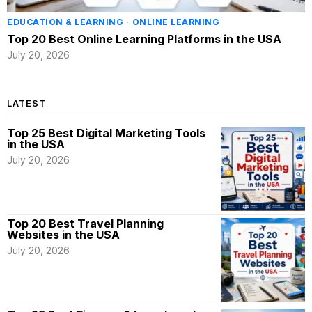
EDUCATION & LEARNING
·
ONLINE LEARNING
Top 20 Best Online Learning Platforms in the USA
July 20, 2026
LATEST
Top 25 Best Digital Marketing Tools
in the USA
July 20, 2026
Top 20 Best Travel Planning
Websites in the USA
July 20, 2026