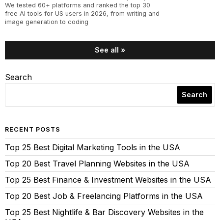
We tested 60+ platforms and ranked the top 30
free AI tools for US users in 2026, from writing and
image generation to coding
See all »
Search
Search
RECENT POSTS
Top 25 Best Digital Marketing Tools in the USA
Top 20 Best Travel Planning Websites in the USA
Top 25 Best Finance & Investment Websites in the USA
Top 20 Best Job & Freelancing Platforms in the USA
Top 25 Best Nightlife & Bar Discovery Websites in the