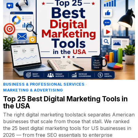
BUSINESS & PROFESSIONAL SERVICES
·
MARKETING & ADVERTISING
Top 25 Best Digital Marketing Tools in
the USA
The right digital marketing toolstack separates American
businesses that scale from those that stall. We ranked
the 25 best digital marketing tools for US businesses in
2026 — from free SEO essentials to enterprise