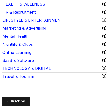
HEALTH & WELLNESS
1
HR & Recruitment
1
LIFESTYLE & ENTERTAINMENT
3
Marketing & Advertising
1
Mental Health
1
Nightlife & Clubs
1
Online Learning
1
SaaS & Software
1
TECHNOLOGY & DIGITAL
2
Travel & Tourism
2
Subscribe