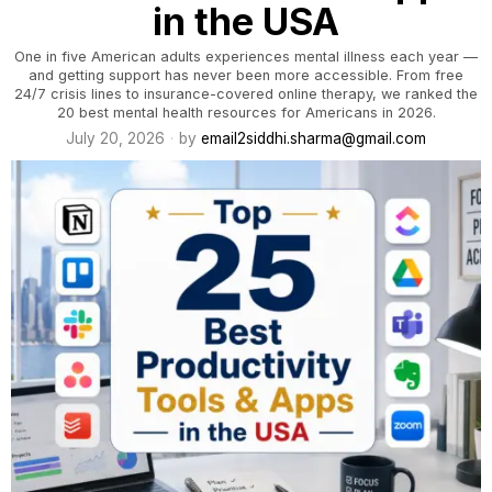
in the USA
One in five American adults experiences mental illness each year —
and getting support has never been more accessible. From free
24/7 crisis lines to insurance-covered online therapy, we ranked the
20 best mental health resources for Americans in 2026.
July 20, 2026
by
email2siddhi.sharma@gmail.com