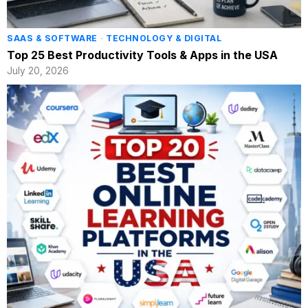
SAAS & SOFTWARE
·
TECHNOLOGY & DIGITAL
Top 25 Best Productivity Tools & Apps in the USA
July 20, 2026