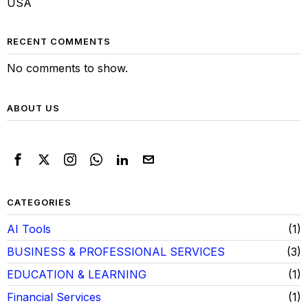
USA
RECENT COMMENTS
No comments to show.
ABOUT US
CATEGORIES
AI Tools
1
BUSINESS & PROFESSIONAL SERVICES
3
EDUCATION & LEARNING
1
Financial Services
1