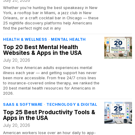
July 20, 2026
Whether you're hunting the best speakeasy in New
York, a rooftop bar in Miami, a jazz club in New
Orleans, or a craft cocktail bar in Chicago — these
25 nightlife discovery platforms help Americans
find the perfect night out in any
HEALTH & WELLNESS
·
MENTAL HEALTH
Top 20 Best Mental Health
Websites & Apps in the USA
July 20, 2026
One in five American adults experiences mental
illness each year — and getting support has never
been more accessible. From free 24/7 crisis lines
to insurance-covered online therapy, we ranked the
20 best mental health resources for Americans in
2026.
SAAS & SOFTWARE
·
TECHNOLOGY & DIGITAL
Top 25 Best Productivity Tools &
Apps in the USA
July 20, 2026
American workers lose over an hour daily to app-