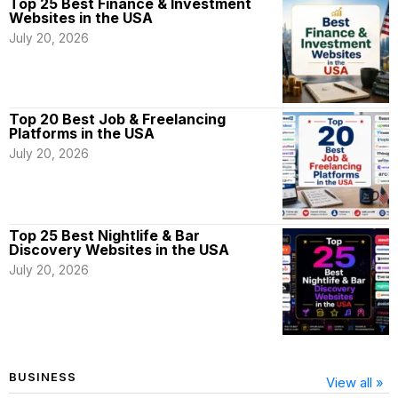
Top 25 Best Finance & Investment
Websites in the USA
July 20, 2026
Top 20 Best Job & Freelancing
Platforms in the USA
July 20, 2026
Top 25 Best Nightlife & Bar
Discovery Websites in the USA
July 20, 2026
BUSINESS
View all »