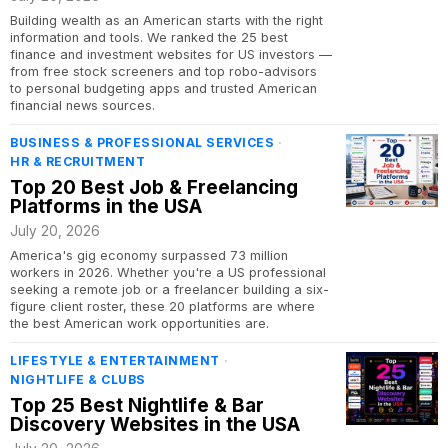
Building wealth as an American starts with the right
information and tools. We ranked the 25 best
finance and investment websites for US investors —
from free stock screeners and top robo-advisors
to personal budgeting apps and trusted American
financial news sources.
BUSINESS & PROFESSIONAL SERVICES
·
HR & RECRUITMENT
Top 20 Best Job & Freelancing
Platforms in the USA
July 20, 2026
America's gig economy surpassed 73 million
workers in 2026. Whether you're a US professional
seeking a remote job or a freelancer building a six-
figure client roster, these 20 platforms are where
the best American work opportunities are.
LIFESTYLE & ENTERTAINMENT
·
NIGHTLIFE & CLUBS
Top 25 Best Nightlife & Bar
Discovery Websites in the USA