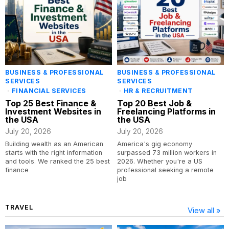
BUSINESS & PROFESSIONAL
BUSINESS & PROFESSIONAL
SERVICES
SERVICES
·
FINANCIAL SERVICES
·
HR & RECRUITMENT
Top 25 Best Finance &
Top 20 Best Job &
Investment Websites in
Freelancing Platforms in
the USA
the USA
July 20, 2026
July 20, 2026
Building wealth as an American
America's gig economy
starts with the right information
surpassed 73 million workers in
and tools. We ranked the 25 best
2026. Whether you're a US
finance
professional seeking a remote
job
TRAVEL
View all »