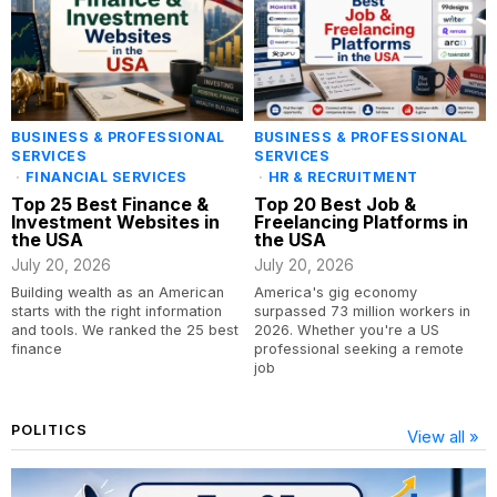
BUSINESS & PROFESSIONAL
BUSINESS & PROFESSIONAL
SERVICES
SERVICES
·
FINANCIAL SERVICES
·
HR & RECRUITMENT
Top 25 Best Finance &
Top 20 Best Job &
Investment Websites in
Freelancing Platforms in
the USA
the USA
July 20, 2026
July 20, 2026
Building wealth as an American
America's gig economy
starts with the right information
surpassed 73 million workers in
and tools. We ranked the 25 best
2026. Whether you're a US
finance
professional seeking a remote
job
POLITICS
View all »